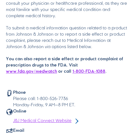
consult your physician or healthcare professional, as they are
most familiar with your specific medical condition and
complete medical history.
To submit a medical information question related to a product
from Johnson & Johnson or to report a side effect or product
complaint, please reach out to Medical Information at
Johnson & Johnson via options listed below.
You can also report a side effect or product complaint of
prescription drugs to the FDA. Visit
www.fda.gov/medwatch
or call
1-800-FDA-1088
.
Phone
Please call: 1-800-526-7736
Monday-Friday, 9
AM
—8
PM
ET.
Online
J&J Medical Connect Website
Email