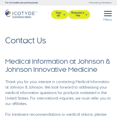
For US healthcare professionals
Prescribing Information
Sign
Request a
up
rep
Contact Us
Medical Information at Johnson &
Johnson Innovative Medicine
Thank you for your interest in contacting Medical Information
at Johnson & Johnson. We look forward to addressing your
medical information questions for products marketed in the
United States. For international inquiries, we must refer you to
our affiliates.
For treatment recommendations or medical advice, please