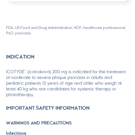
FDA, US Food and Drug Administration; HCP, healthcare professional;
PsO, psoriasis.
INDICATION
ICOTYDE™ (icotrokinra) 200 mg is indicated for the treatment
of moderate to severe plaque psoriasis in adults and
pediatric patients 12 years of age and older who weigh at
least 40 kg who are candidates for systemic therapy or
phototherapy.
IMPORTANT SAFETY INFORMATION
WARNINGS AND PRECAUTIONS
Infections