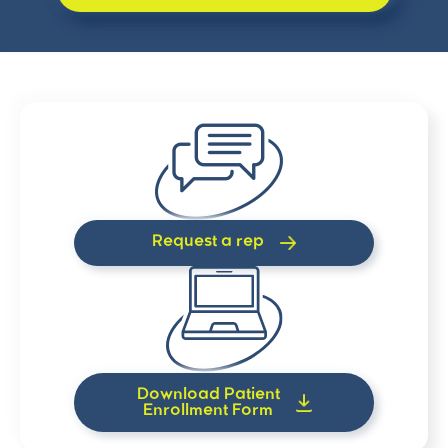
Request a rep
Download Patient
Enrollment Form