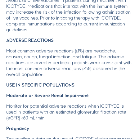
Avoid use of live vaccines in patients during treatment with
ICOTYDE. Medications that interact with the immune system
may increase the risk of the infection following administration
of live vaccines. Prior to initiating therapy with ICOTYDE,
complete immunizations according to current immunization
guidelines.
ADVERSE REACTIONS
Most common adverse reactions (≥1%) are headache,
nausea, cough, fungal infection, and fatigue. The adverse
reactions observed in pediatric patients were consistent with
the most common adverse reactions (≥1%) observed in the
overall population.
USE IN SPECIFIC POPULATIONS
Moderate or Severe Renal Impairment
Monitor for potential adverse reactions when ICOTYDE is
used in patients with an estimated glomerular filtration rate
(eGFR) <60 mL/min.
Pregnancy