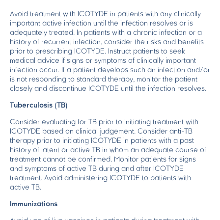
Avoid treatment with ICOTYDE in patients with any clinically
important active infection until the infection resolves or is
adequately treated. In patients with a chronic infection or a
history of recurrent infection, consider the risks and benefits
prior to prescribing ICOTYDE. Instruct patients to seek
medical advice if signs or symptoms of clinically important
infection occur. If a patient develops such an infection and/or
is not responding to standard therapy, monitor the patient
closely and discontinue ICOTYDE until the infection resolves.
Tuberculosis (TB)
Consider evaluating for TB prior to initiating treatment with
ICOTYDE based on clinical judgement. Consider anti-TB
therapy prior to initiating ICOTYDE in patients with a past
history of latent or active TB in whom an adequate course of
treatment cannot be confirmed. Monitor patients for signs
and symptoms of active TB during and after ICOTYDE
treatment. Avoid administering ICOTYDE to patients with
active TB.
Immunizations