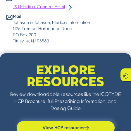
J&J Medical Connect Email
Mail
Johnson & Johnson, Medical Information
1125 Trenton-Harbourton Road
PO Box 200
Titusville, NJ 08560
EXPLORE
RESOURCES
Review downloadable resources like the ICOTYDE
HCP Brochure, full Prescribing Information, and
Dosing Guide
View HCP resources